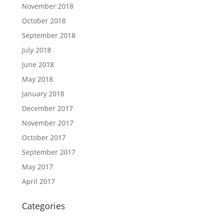
November 2018
October 2018
September 2018
July 2018
June 2018
May 2018
January 2018
December 2017
November 2017
October 2017
September 2017
May 2017
April 2017
Categories