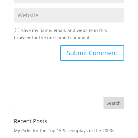
Save my name, email, and website in this
browser for the next time I comment.
Recent Posts
My Picks for the Top 15 Screenplays of the 2000s