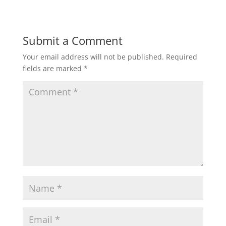
Submit a Comment
Your email address will not be published.
Required
fields are marked
*