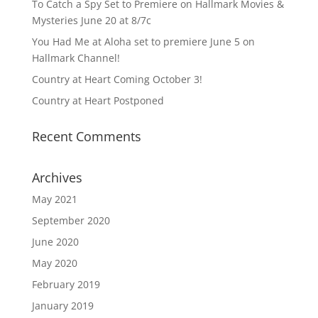
To Catch a Spy Set to Premiere on Hallmark Movies &
Mysteries June 20 at 8/7c
You Had Me at Aloha set to premiere June 5 on
Hallmark Channel!
Country at Heart Coming October 3!
Country at Heart Postponed
Recent Comments
Archives
May 2021
September 2020
June 2020
May 2020
February 2019
January 2019