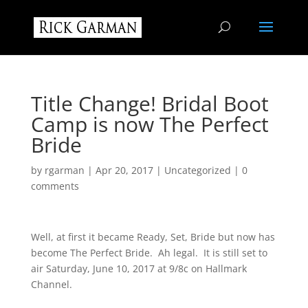
Title Change! Bridal Boot
Camp is now The Perfect
Bride
by
rgarman
|
Apr 20, 2017
|
Uncategorized
|
0
comments
Well, at first it became Ready, Set, Bride but now has
become The Perfect Bride. Ah legal. It is still set to
air Saturday, June 10, 2017 at 9/8c on Hallmark
Channel.