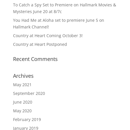
To Catch a Spy Set to Premiere on Hallmark Movies &
Mysteries June 20 at 8/7c
You Had Me at Aloha set to premiere June 5 on
Hallmark Channel!
Country at Heart Coming October 3!
Country at Heart Postponed
Recent Comments
Archives
May 2021
September 2020
June 2020
May 2020
February 2019
January 2019