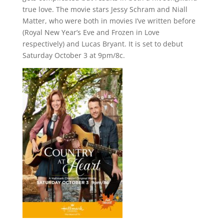
true love. The movie stars Jessy Schram and Niall
Matter, who were both in movies I’ve written before
(Royal New Year’s Eve and Frozen in Love
respectively) and Lucas Bryant. It is set to debut
Saturday October 3 at 9pm/8c.