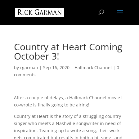
Country at Heart Coming
October 3!
by
rgarman
|
Sep 16, 2020
|
Hallmark Channel
|
0
comments
After a couple of delays, a Hallmark Channel movie I
co-wrote is finally going to be airing!
Country at Heart is the story of a struggling country
singer who meets a Nashville songwriter in need of
inspiration. Teaming up to write a song, their work
gets complicated but results in both a hit song…and