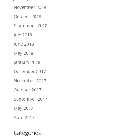
November 2018
October 2018
September 2018
July 2018
June 2018
May 2018
January 2018
December 2017
November 2017
October 2017
September 2017
May 2017
April 2017
Categories