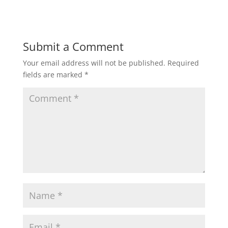
Submit a Comment
Your email address will not be published.
Required
fields are marked
*