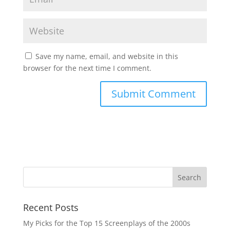
Save my name, email, and website in this
browser for the next time I comment.
Recent Posts
My Picks for the Top 15 Screenplays of the 2000s