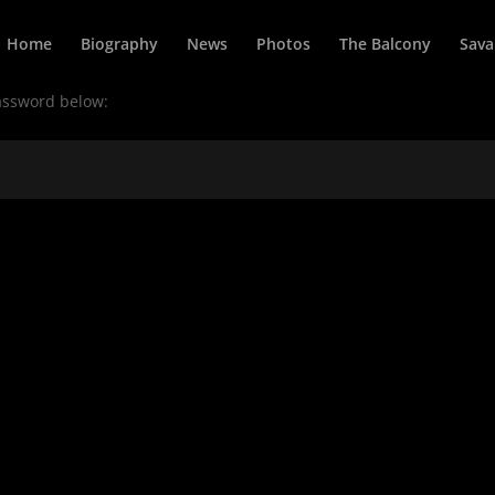
Home
Biography
News
Photos
The Balcony
Sava
password below: