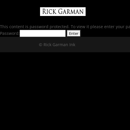
This content is password protected. To view it please enter your 
Password:
© Rick Garman Ink