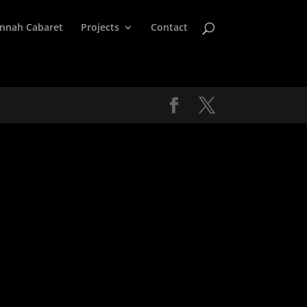
nnah Cabaret
Projects
Contact