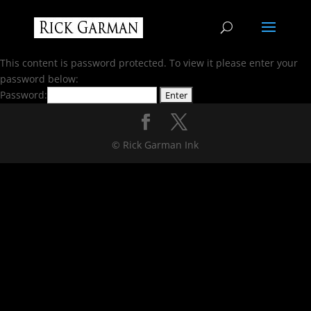
This content is password protected. To view it please enter your
password below:
Password:
© Rick Garman Ink