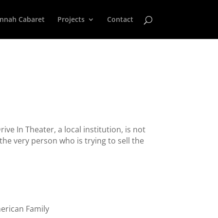
nnah Cabaret
Projects
Contact
ve In Theater, a local institution, is not
he very person who is trying to sell the
erican Family