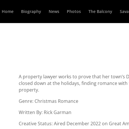
Home
Biography
News
Photos
The Balcony
Sava
A property lawyer works to prove that her town’s Dri
closed down at the holidays, finding romance with t
property.
Genre: Christmas Romance
Written By: Rick Garman
Creative Status: Aired December 2022 on Great Am