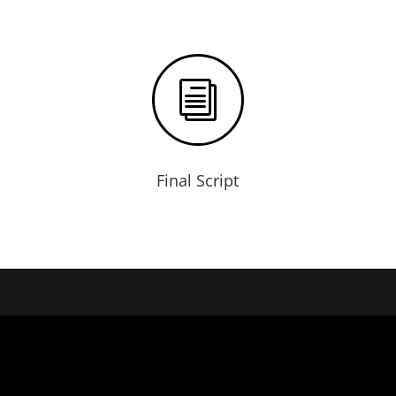
i
Final Script