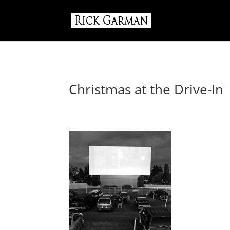
Christmas at the Drive-In