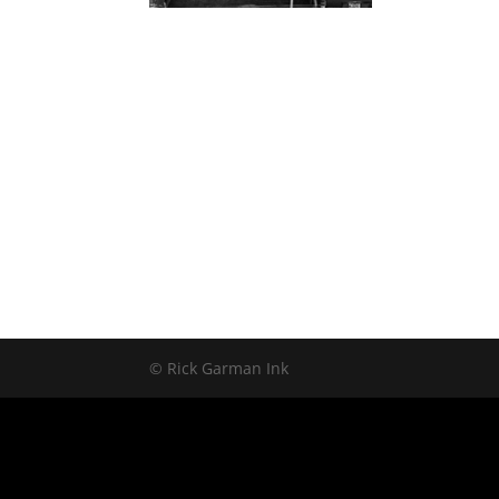
© Rick Garman Ink