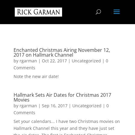
Enchanted Christmas Airing November 12,
2017 on Hallmark Channel
by
rgarman
|
Oct 22, 2017
|
Uncategorized
| 0
Comments
Note the new air date!
Hallmark Sets Air Dates for Christmas 2017
Movies
by
rgarman
|
Sep 16, 2017
|
Uncategorized
| 0
Comments
Set your calendars... I have two Christmas movies on
Hallmark Channel this year and they have just set