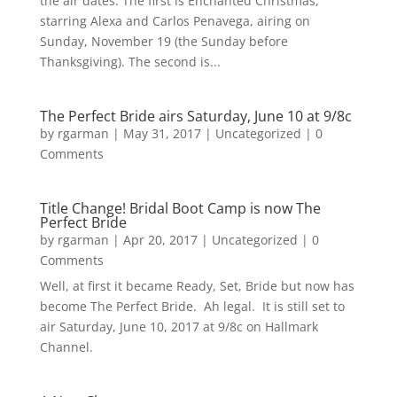
the air dates. The first is Enchanted Christmas,
starring Alexa and Carlos Penavega, airing on
Sunday, November 19 (the Sunday before
Thanksgiving). The second is...
The Perfect Bride airs Saturday, June 10 at 9/8c
by
rgarman
|
May 31, 2017
|
Uncategorized
| 0
Comments
Title Change! Bridal Boot Camp is now The
Perfect Bride
by
rgarman
|
Apr 20, 2017
|
Uncategorized
| 0
Comments
Well, at first it became Ready, Set, Bride but now has
become The Perfect Bride. Ah legal. It is still set to
air Saturday, June 10, 2017 at 9/8c on Hallmark
Channel.